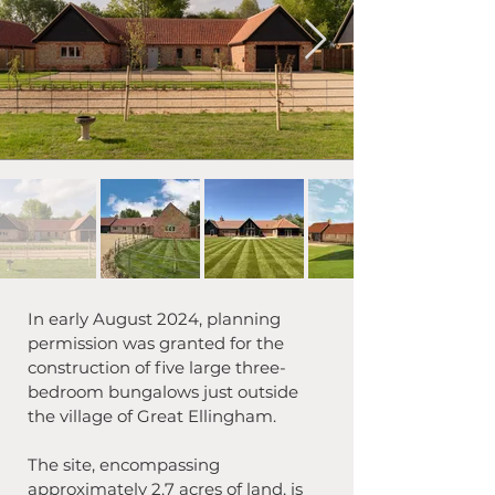
In early August 2024, planning 
permission was granted for the 
construction of five large three-
bedroom bungalows just outside 
the village of Great Ellingham. 
The site, encompassing 
approximately 2.7 acres of land, is 