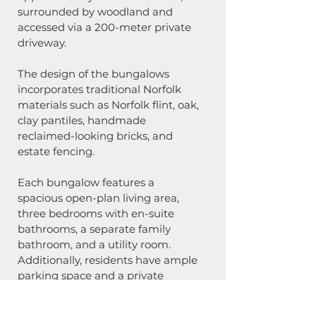
surrounded by woodland and 
accessed via a 200-meter private 
driveway.
The design of the bungalows 
incorporates traditional Norfolk 
materials such as Norfolk flint, oak, 
clay pantiles, handmade 
reclaimed-looking bricks, and 
estate fencing. 
Each bungalow features a 
spacious open-plan living area, 
three bedrooms with en-suite 
bathrooms, a separate family 
bathroom, and a utility room. 
Additionally, residents have ample 
parking space and a private 
garden area to enjoy.