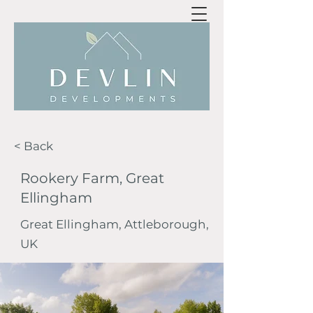
< Back
Rookery Farm, Great
Ellingham
Great Ellingham, Attleborough,
UK