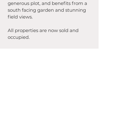
generous plot, and benefits from a 
south facing garden and stunning 
field views. 
All properties are now sold and 
occupied.