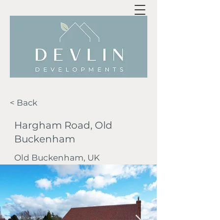
< Back
Hargham Road, Old
Buckenham
Old Buckenham, UK