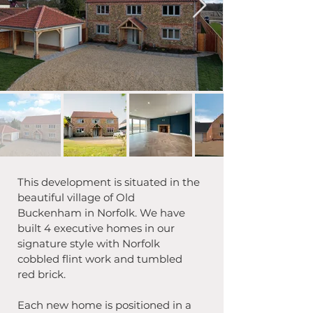
This development is situated in the 
beautiful village of Old 
Buckenham in Norfolk. We have 
built 4 executive homes in our 
signature style with Norfolk 
cobbled flint work and tumbled 
red brick.
Each new home is positioned in a 