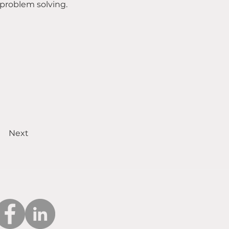
 problem solving. 
Next