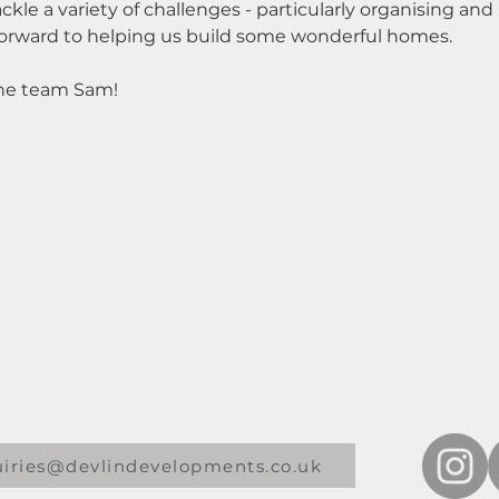
ackle a variety of challenges - particularly organising and
 forward to helping us build some wonderful homes.
he team Sam!
uiries@devlindevelopments.co.uk