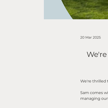
20 Mar 2025
We're
We're thrilled
Sam comes wit
managing our r