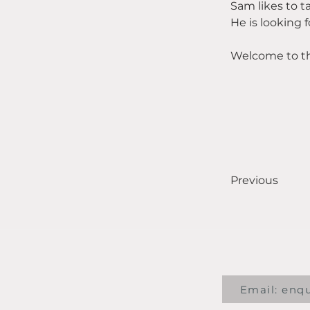
Sam likes to t
He is looking
Welcome to t
Previous
Email: enq