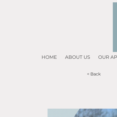
HOME
ABOUT US
OUR A
< Back