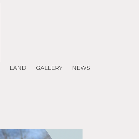
LAND
GALLERY
NEWS