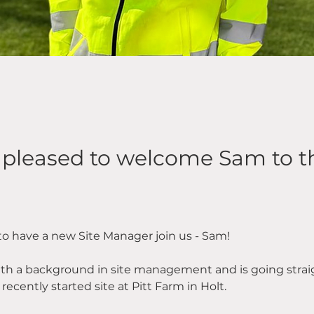
 pleased to welcome Sam to 
 to have a new Site Manager join us - Sam!
h a background in site management and is going straig
ecently started site at Pitt Farm in Holt.