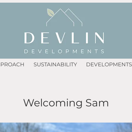
PPROACH
SUSTAINABILITY
DEVELOPMENTS
Welcoming Sam