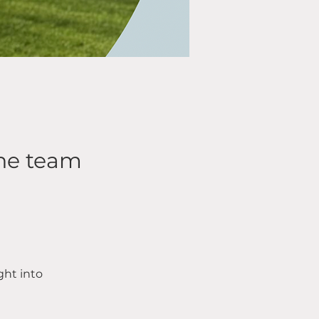
the team
ht into 