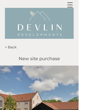
< Back
New site purchase