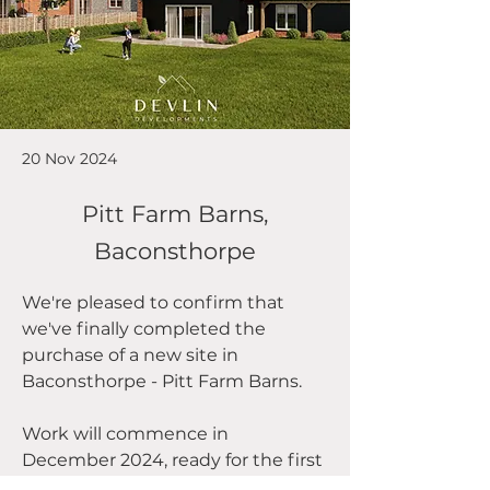
20 Nov 2024
Pitt Farm Barns,
Baconsthorpe
We're pleased to confirm that 
we've finally completed the 
purchase of a new site in 
Baconsthorpe - Pitt Farm Barns.
Work will commence in 
December 2024, ready for the first 
homes to be completed by 