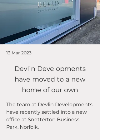
13 Mar 2023
Devlin Developments
have moved to a new
home of our own
The team at Devlin Developments 
have recently settled into a new 
office at Snetterton Business 
Park, Norfolk.