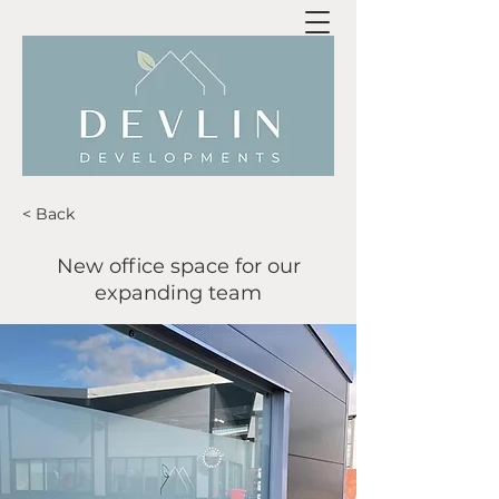
< Back
New office space for our
expanding team