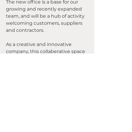
The new office is a base for our 
growing and recently expanded 
team, and will be a hub of activity 
welcoming customers, suppliers 
and contractors.
As a creative and innovative 
company, this collaberative space 
is an exciting step for the 
business, and marks the start of 
big plans for growth in 2023 and 
beyond.
We're putting our Devlin 
Developments stamp on the 
space with new signage, so keep 
an eye out for us if you're in the 
area, and why not pop in and say 
Previous
Next
hello! 