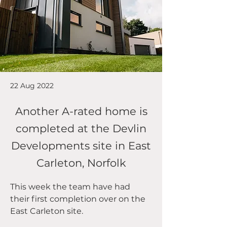
22 Aug 2022
Another A-rated home is
completed at the Devlin
Developments site in East
Carleton, Norfolk
This week the team have had 
their first completion over on the 
East Carleton site.