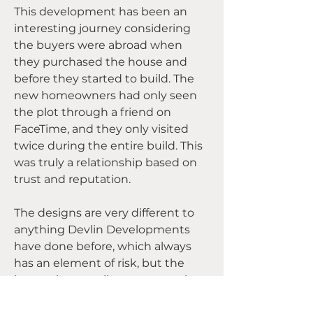
This development has been an 
interesting journey considering 
the buyers were abroad when 
they purchased the house and 
before they started to build. The 
new homeowners had only seen 
the plot through a friend on 
FaceTime, and they only visited 
twice during the entire build. This 
was truly a relationship based on 
trust and reputation.
The designs are very different to 
anything Devlin Developments 
have done before, which always 
has an element of risk, but the 
homes have really come together 
beautifully. 