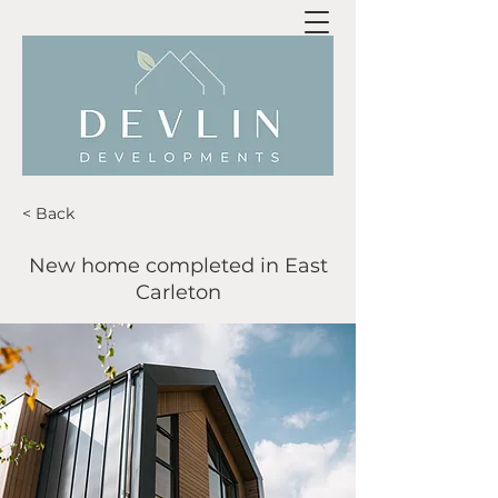
< Back
New home completed in East
Carleton